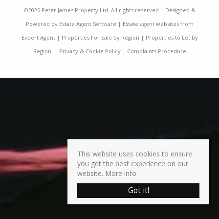
©
2026 Peter James Property Ltd. All rights reserved | Designed &
Powered by
Estate Agent Software
|
Estate agent websites from
Expert Agent
|
Properties For Sale by Region
|
Properties to Let by
Region
|
Privacy & Cookie Policy
|
Complaints Procedure
This website uses cookies to ensure
you get the best experience on our
website.
More info
Got it!