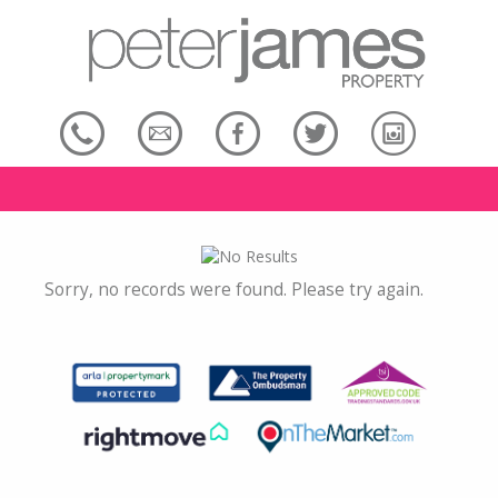
Sorry, no records were found. Please try again.