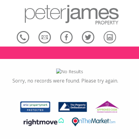
Sorry, no records were found. Please try again.