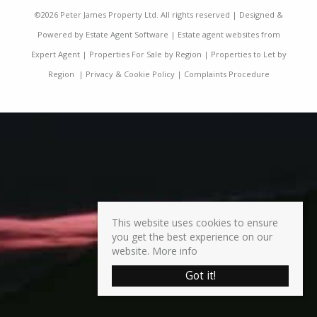
©
2026 Peter James Property Ltd. All rights reserved | Designed &
Powered by
Estate Agent Software
|
Estate agent websites from
Expert Agent
|
Properties For Sale by Region
|
Properties to Let by
Region
|
Privacy & Cookie Policy
|
Complaints Procedure
This website uses cookies to ensure
you get the best experience on our
website.
More info
Got it!