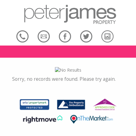
Sorry, no records were found. Please try again.