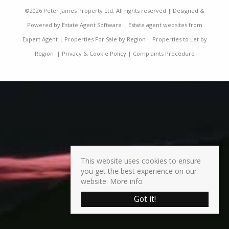
©
2026 Peter James Property Ltd. All rights reserved | Designed &
Powered by
Estate Agent Software
|
Estate agent websites from
Expert Agent
|
Properties For Sale by Region
|
Properties to Let by
Region
|
Privacy & Cookie Policy
|
Complaints Procedure
This website uses cookies to ensure
you get the best experience on our
website.
More info
Got it!