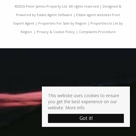
©
2026 Peter James Property Ltd. All rights reserved | Designed &
Powered by
Estate Agent Software
|
Estate agent websites from
Expert Agent
|
Properties For Sale by Region
|
Properties to Let by
Region
|
Privacy & Cookie Policy
|
Complaints Procedure
This website uses cookies to ensure
you get the best experience on our
website.
More info
Got it!