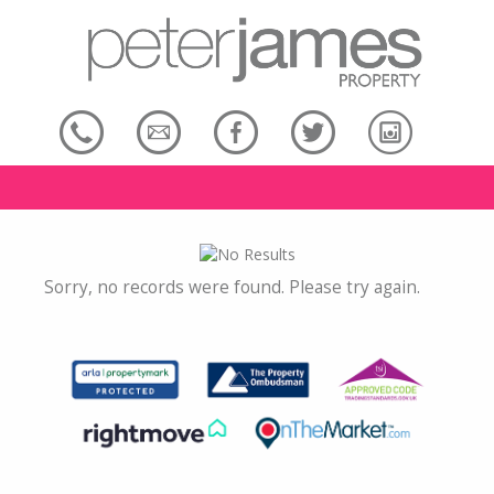
Sorry, no records were found. Please try again.