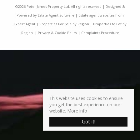
©
2026 Peter James Property Ltd. All rights reserved | Designed &
Powered by
Estate Agent Software
|
Estate agent websites from
Expert Agent
|
Properties For Sale by Region
|
Properties to Let by
Region
|
Privacy & Cookie Policy
|
Complaints Procedure
This website uses cookies to ensure
you get the best experience on our
website.
More info
Got it!