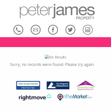
Sorry, no records were found. Please try again.