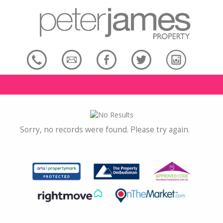
Sorry, no records were found. Please try again.