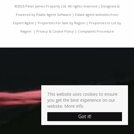
©
2026 Peter James Property Ltd. All rights reserved | Designed &
Powered by
Estate Agent Software
|
Estate agent websites from
Expert Agent
|
Properties For Sale by Region
|
Properties to Let by
Region
|
Privacy & Cookie Policy
|
Complaints Procedure
This website uses cookies to ensure
you get the best experience on our
website.
More info
Got it!