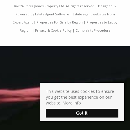
©
2026 Peter James Property Ltd. All rights reserved | Designed &
Powered by
Estate Agent Software
|
Estate agent websites from
Expert Agent
|
Properties For Sale by Region
|
Properties to Let by
Region
|
Privacy & Cookie Policy
|
Complaints Procedure
This website uses cookies to ensure
you get the best experience on our
website.
More info
Got it!