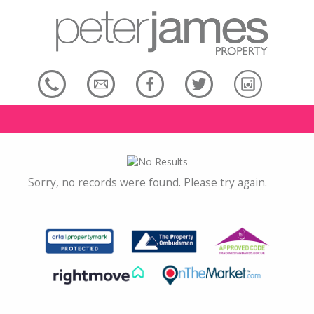
Sorry, no records were found. Please try again.