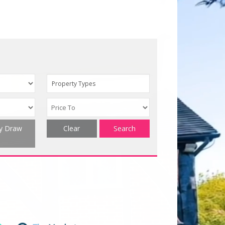
Property Types
ty Draw
Clear
Search