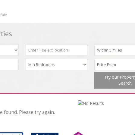
 Sale
ties
Try our Proper
Search
e found. Please try again.