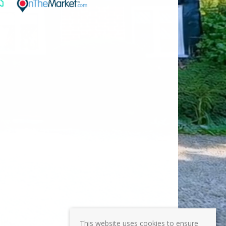
This website uses cookies to ensure