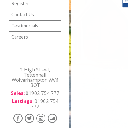
Register
Contact Us
Testimonials
Careers
2 High Street,
Tettenhall
Wolverhampton WV6
8QT
Sales:
01902 754 777
Lettings:
01902 754
777