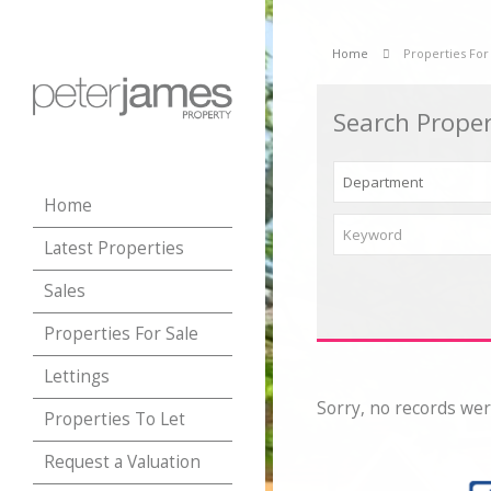
Home
Properties For
Search Proper
Home
Latest Properties
Sales
Properties For Sale
Lettings
Sorry, no records wer
Properties To Let
Request a Valuation