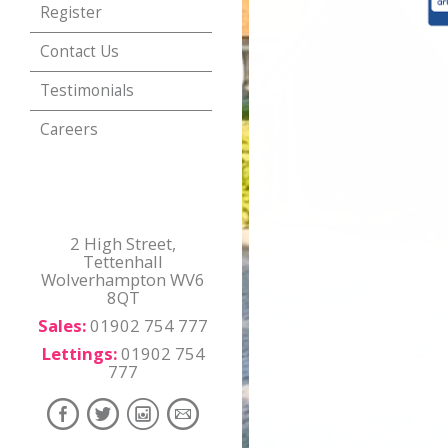
Register
Contact Us
Testimonials
Careers
2 High Street,
Tettenhall
Wolverhampton WV6
8QT
Sales:
01902 754 777
Lettings:
01902 754
777