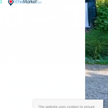
This website uses cookies to ensure