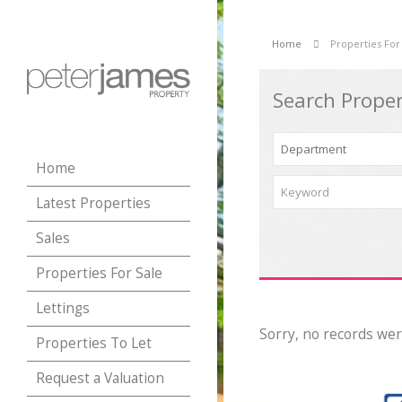
Home
Properties For
Search Proper
Home
Latest Properties
Sales
Properties For Sale
Lettings
Sorry, no records wer
Properties To Let
Request a Valuation