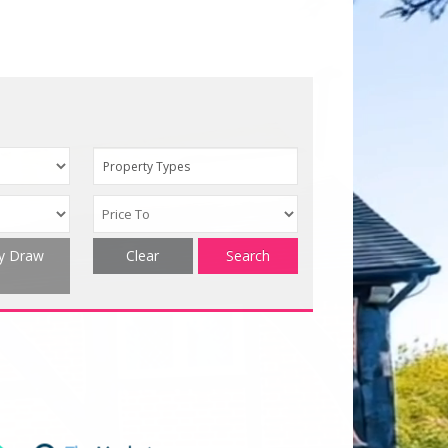
Property Types
ty Draw
Clear
Search