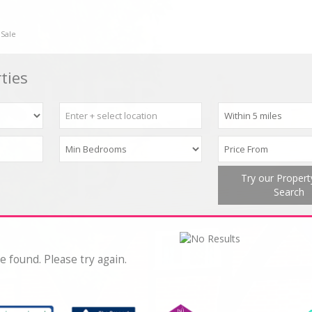
 Sale
ties
Try our Proper
Search
e found. Please try again.