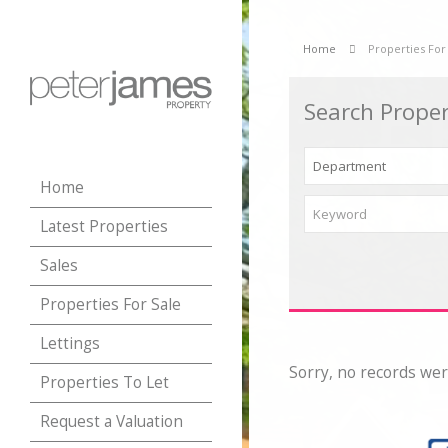
Home
Properties For
Search Proper
Home
Latest Properties
Sales
Properties For Sale
Lettings
Sorry, no records wer
Properties To Let
Request a Valuation