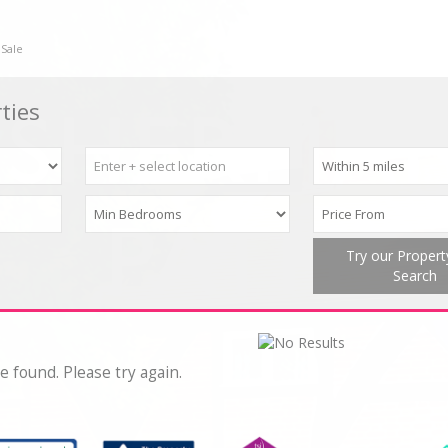
 Sale
ties
Try our Proper
Search
e found. Please try again.