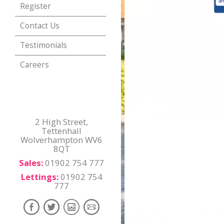
Register
Contact Us
Testimonials
Careers
2 High Street,
Tettenhall
Wolverhampton WV6
8QT
Sales:
01902 754 777
Lettings:
01902 754
777