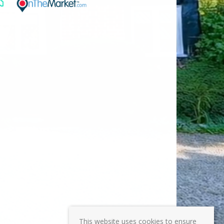
This website uses cookies to ensure