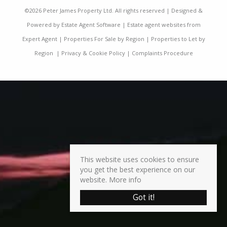
©
2026 Peter James Property Ltd. All rights reserved | Designed &
Powered by
Estate Agent Software
|
Estate agent websites from
Expert Agent
|
Properties For Sale by Region
|
Properties to Let by
Region
|
Privacy & Cookie Policy
|
Complaints Procedure
This website uses cookies to ensure
you get the best experience on our
website.
More info
Got it!