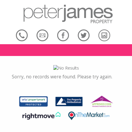
Sorry, no records were found. Please try again.