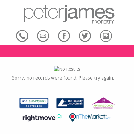
Sorry, no records were found. Please try again.