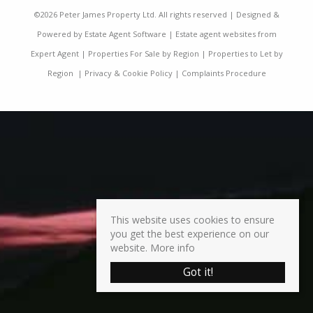
©
2026 Peter James Property Ltd. All rights reserved | Designed &
Powered by
Estate Agent Software
|
Estate agent websites from
Expert Agent
|
Properties For Sale by Region
|
Properties to Let by
Region
|
Privacy & Cookie Policy
|
Complaints Procedure
This website uses cookies to ensure
you get the best experience on our
website.
More info
Got it!