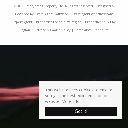
©
2026 Peter James Property Ltd. All rights reserved | Designed &
Powered by
Estate Agent Software
|
Estate agent websites from
Expert Agent
|
Properties For Sale by Region
|
Properties to Let by
Region
|
Privacy & Cookie Policy
|
Complaints Procedure
This website uses cookies to ensure
you get the best experience on our
website.
More info
Got it!