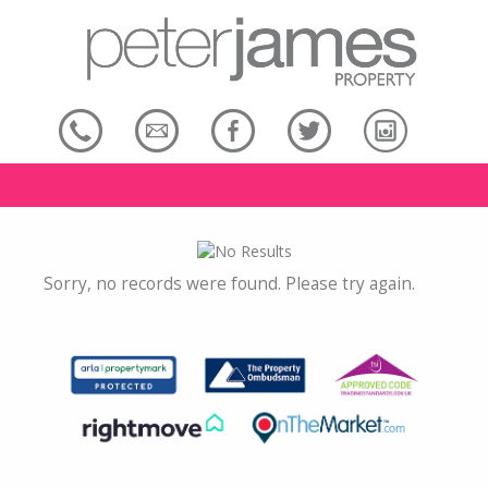
Sorry, no records were found. Please try again.