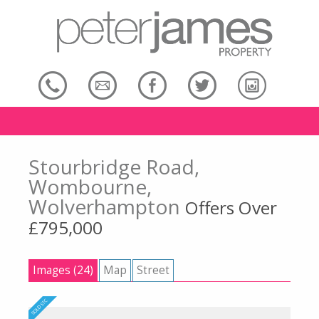
Stourbridge Road,
Wombourne,
Wolverhampton
Offers Over
£795,000
Images (24)
Map
Street