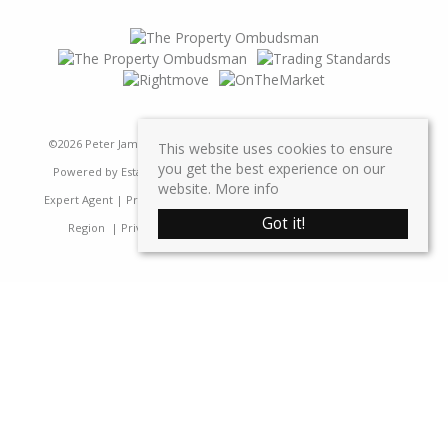
©
2026 Peter James Property Ltd. All rights reserved | Designed &
This website uses cookies to ensure
you get the best experience on our
Powered by
Estate Agent Software
|
Estate agent websites from
website.
More info
Expert Agent
|
Properties For Sale by Region
|
Properties to Let by
Got it!
Region
|
Privacy & Cookie Policy
|
Complaints Procedure
Home
Latest Properties
Sales
Properties For Sale
Lettings
Properties To Let
Request a Valuation
Register