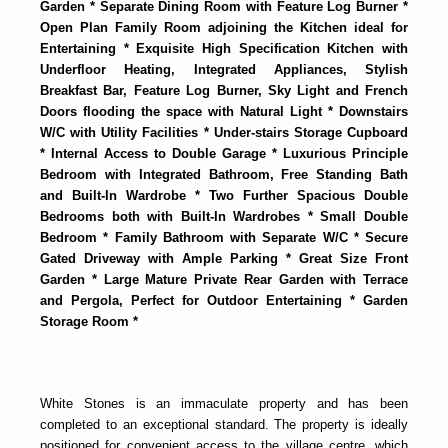
Garden * Separate Dining Room with Feature Log Burner *
Open Plan Family Room adjoining the Kitchen ideal for
Entertaining * Exquisite High Specification Kitchen with
Underfloor Heating, Integrated Appliances, Stylish
Breakfast Bar, Feature Log Burner, Sky Light and French
Doors flooding the space with Natural Light * Downstairs
W/C with Utility Facilities * Under-stairs Storage Cupboard
* Internal Access to Double Garage * Luxurious Principle
Bedroom with Integrated Bathroom, Free Standing Bath
and Built-In Wardrobe * Two Further Spacious Double
Bedrooms both with Built-In Wardrobes * Small Double
Bedroom * Family Bathroom with Separate W/C * Secure
Gated Driveway with Ample Parking * Great Size Front
Garden * Large Mature Private Rear Garden with Terrace
and Pergola, Perfect for Outdoor Entertaining * Garden
Storage Room *
White Stones is an immaculate property and has been
completed to an exceptional standard. The property is ideally
positioned for convenient access to the village centre, which