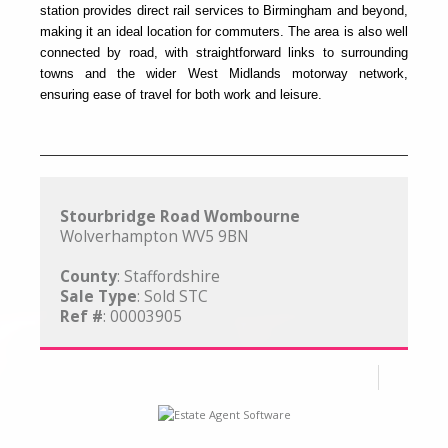
station provides direct rail services to Birmingham and beyond,
making it an ideal location for commuters. The area is also well
connected by road, with straightforward links to surrounding
towns and the wider West Midlands motorway network,
ensuring ease of travel for both work and leisure.
Stourbridge Road Wombourne
Wolverhampton WV5 9BN
County
: Staffordshire
Sale Type
: Sold STC
Ref #
: 00003905