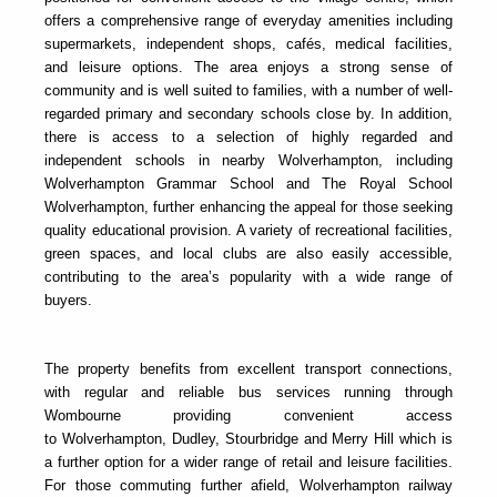
offers a comprehensive range of everyday amenities including
supermarkets, independent shops, cafés, medical facilities,
and leisure options. The area enjoys a strong sense of
community and is well suited to families, with a number of well-
regarded primary and secondary schools close by. In addition,
there is access to a selection of highly regarded and
independent schools in nearby Wolverhampton, including
Wolverhampton Grammar School and The Royal School
Wolverhampton, further enhancing the appeal for those seeking
quality educational provision. A variety of recreational facilities,
green spaces, and local clubs are also easily accessible,
contributing to the area’s popularity with a wide range of
buyers.
The property benefits from excellent transport connections,
with regular and reliable bus services running through
Wombourne providing convenient access
to Wolverhampton, Dudley, Stourbridge and Merry Hill which is
a further option for a wider range of retail and leisure facilities.
For those commuting further afield, Wolverhampton railway