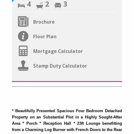
4
2
3
Brochure
Floor Plan
Mortgage Calculator
Stamp Duty Calculator
* Beautifully Presented Spacious Four Bedroom Detached
Property on an Substantial Plot in a Highly Sought-After
Area * Porch * Reception Hall * 23ft Lounge benefitting
from a Charming Log Burner with French Doors to the Rear