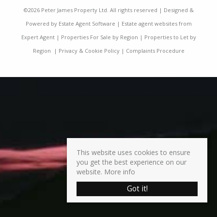
©
2026 Peter James Property Ltd. All rights reserved | Designed &
Powered by
Estate Agent Software
|
Estate agent websites from
Expert Agent
|
Properties For Sale by Region
|
Properties to Let by
Region
|
Privacy & Cookie Policy
|
Complaints Procedure
This website uses cookies to ensure
you get the best experience on our
website.
More info
Got it!