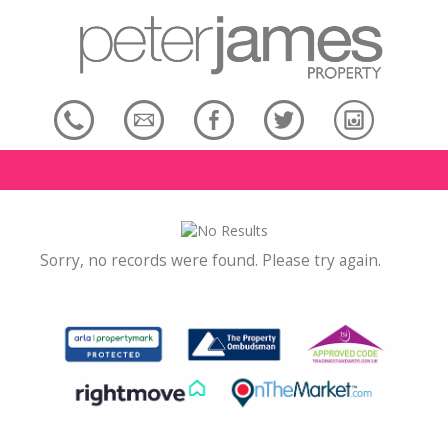
Sorry, no records were found. Please try again.