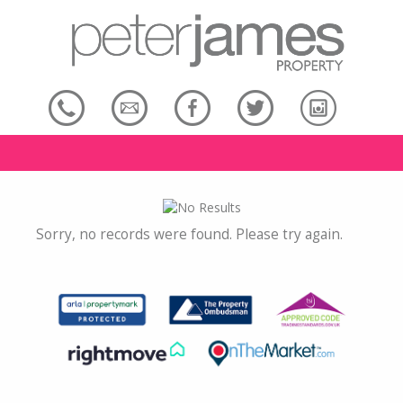
Sorry, no records were found. Please try again.