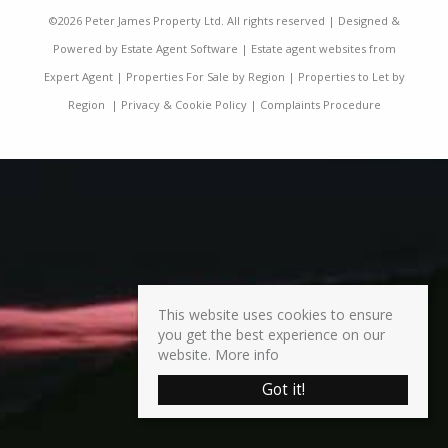
©
2026 Peter James Property Ltd. All rights reserved | Designed &
Powered by
Estate Agent Software
|
Estate agent websites from
Expert Agent
|
Properties For Sale by Region
|
Properties to Let by
Region
|
Privacy & Cookie Policy
|
Complaints Procedure
This website uses cookies to ensure
you get the best experience on our
website.
More info
Got it!