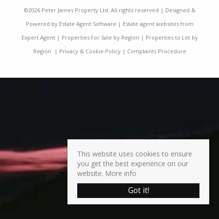
©
2026 Peter James Property Ltd. All rights reserved | Designed &
Powered by
Estate Agent Software
|
Estate agent websites from
Expert Agent
|
Properties For Sale by Region
|
Properties to Let by
Region
|
Privacy & Cookie Policy
|
Complaints Procedure
This website uses cookies to ensure
you get the best experience on our
website.
More info
Got it!