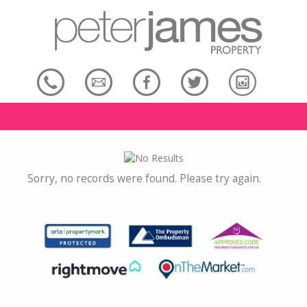
Sorry, no records were found. Please try again.