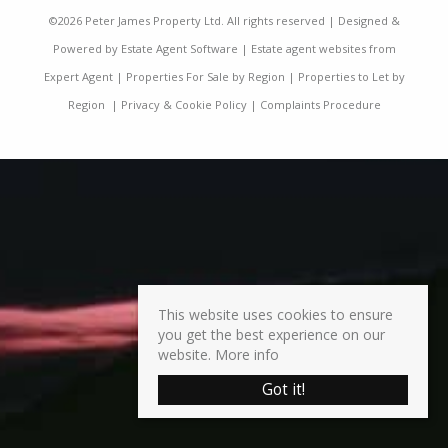
©
2026 Peter James Property Ltd. All rights reserved | Designed &
Powered by
Estate Agent Software
|
Estate agent websites from
Expert Agent
|
Properties For Sale by Region
|
Properties to Let by
Region
|
Privacy & Cookie Policy
|
Complaints Procedure
This website uses cookies to ensure
you get the best experience on our
website.
More info
Got it!