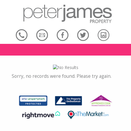
Sorry, no records were found. Please try again.