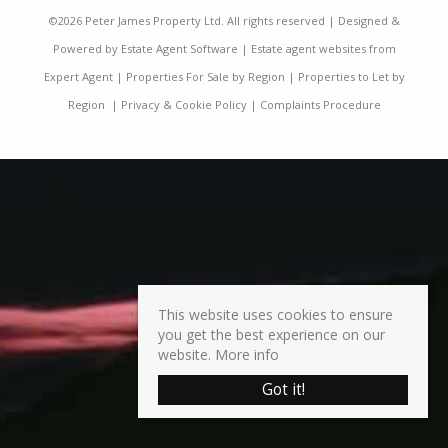
©
2026 Peter James Property Ltd. All rights reserved | Designed &
Powered by
Estate Agent Software
|
Estate agent websites from
Expert Agent
|
Properties For Sale by Region
|
Properties to Let by
Region
|
Privacy & Cookie Policy
|
Complaints Procedure
This website uses cookies to ensure
you get the best experience on our
website.
More info
Got it!