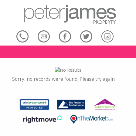
Sorry, no records were found. Please try again.