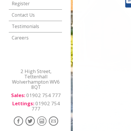
Register
Contact Us
Testimonials
Careers
2 High Street,
Tettenhall
Wolverhampton WV6
8QT
Sales:
01902 754 777
Lettings:
01902 754
777