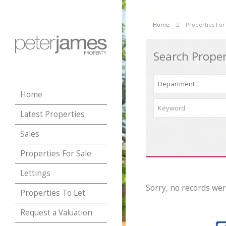
Home
Properties For
Search Proper
Home
Latest Properties
Sales
Properties For Sale
Lettings
Sorry, no records wer
Properties To Let
Request a Valuation