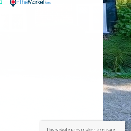
This website uses cookies to ensure