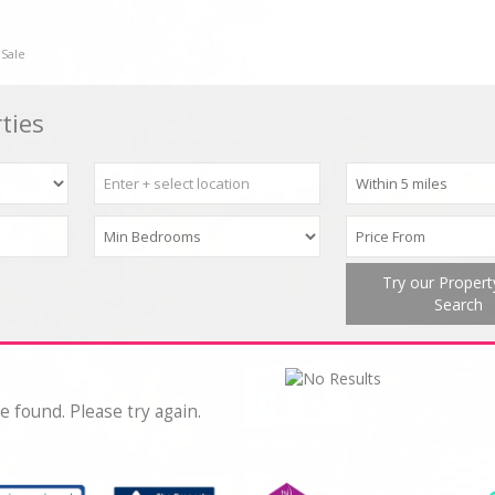
 Sale
ties
Try our Proper
Search
e found. Please try again.