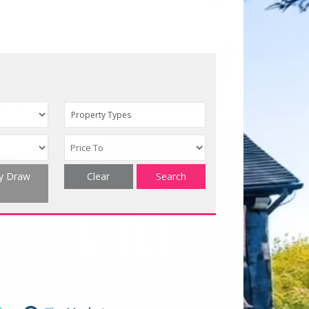
Property Types
ty Draw
Clear
Search