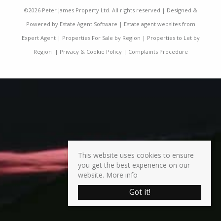
©
2026 Peter James Property Ltd. All rights reserved | Designed &
Powered by
Estate Agent Software
|
Estate agent websites from
Expert Agent
|
Properties For Sale by Region
|
Properties to Let by
Region
|
Privacy & Cookie Policy
|
Complaints Procedure
This website uses cookies to ensure
you get the best experience on our
website.
More info
Got it!