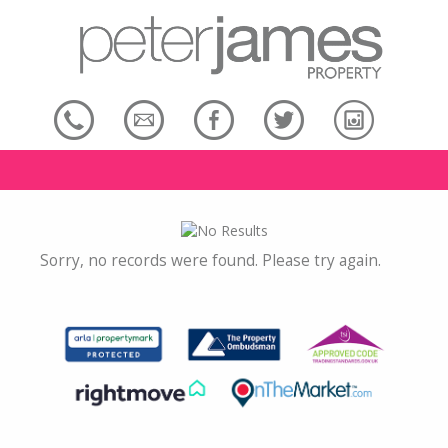
Sorry, no records were found. Please try again.