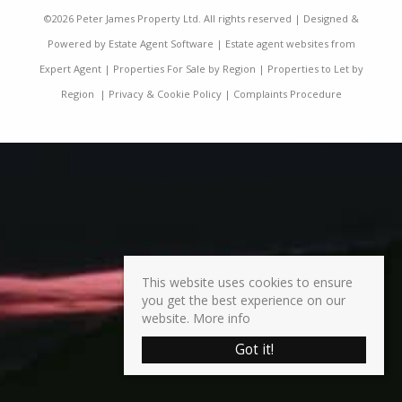
©
2026 Peter James Property Ltd. All rights reserved | Designed &
Powered by
Estate Agent Software
|
Estate agent websites from
Expert Agent
|
Properties For Sale by Region
|
Properties to Let by
Region
|
Privacy & Cookie Policy
|
Complaints Procedure
This website uses cookies to ensure
you get the best experience on our
website.
More info
Got it!