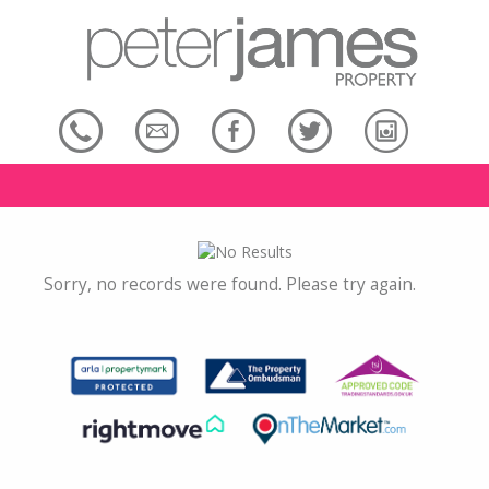
Sorry, no records were found. Please try again.