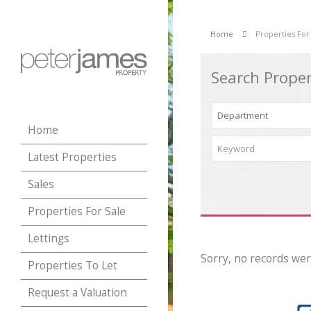
Home
Properties For
Search Proper
Home
Latest Properties
Sales
Properties For Sale
Lettings
Sorry, no records wer
Properties To Let
Request a Valuation