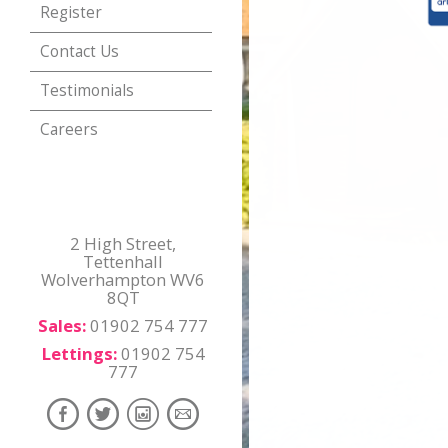
Register
Contact Us
Testimonials
Careers
2 High Street,
Tettenhall
Wolverhampton WV6
8QT
Sales:
01902 754 777
Lettings:
01902 754
777