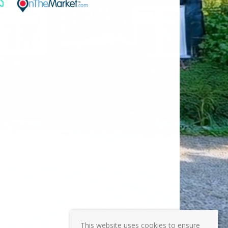
This website uses cookies to ensure