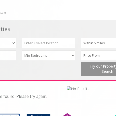
 Sale
ties
Try our Proper
Search
e found. Please try again.