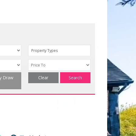
Property Types
ty Draw
Clear
Search