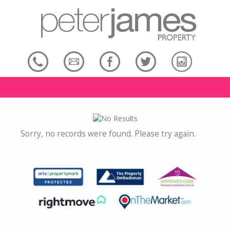
Sorry, no records were found. Please try again.