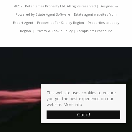
©
2026 Peter James Property Ltd. All rights reserved | Designed &
Powered by
Estate Agent Software
|
Estate agent websites from
Expert Agent
|
Properties For Sale by Region
|
Properties to Let by
Region
|
Privacy & Cookie Policy
|
Complaints Procedure
This website uses cookies to ensure
you get the best experience on our
website.
More info
Got it!