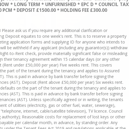
NOW * LONG TERM * UNFURNISHED * EPC D * COUNCIL TAX
 PCM * DEPOSIT £1500.00 * HOLDING FEE £300.00
se ask us if you require any additional clarification or
ing Deposit equates to one week's rent. This is to reserve a property
eting application forms and supplying ID for anyone who intends to
s will be withheld if any applicant (including any guarantor(s)) withdraw
Right-to-Rent check, provide materially significant false or misleading
sign their tenancy agreement within 15 calendar days (or any other
 (Rent under £50,000 per year) Five weeks rent. This covers
he part of the tenant during the tenancy and applies to Assured
). This is paid in advance by bank transfer before signing the
cies (AST). Deposit (Rent above £50,000 per year) Six weeks rent.
efaults on the part of the tenant during the tenancy and applies to
ies (AST). This is paid in advance by bank transfer before signing
nancies (AST). Unless specifically agreed or in writing, the tenants
nt of utilities (electricity, gas or other fuel, water, sewerage),
elephone, internet, cable/satellite television), TV licence. Council
ng authority); Reasonable costs for replacement of lost keys or other
s payable per calendar month, in advance, by standing order. Any
s under the Tenant Fees Act 2019 and regulations applicable at the