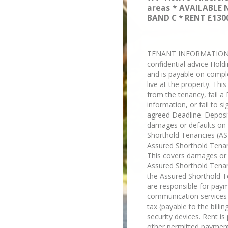
areas * AVAILABLE 
BAND C * RENT £1300
TENANT INFORMATION Plea
confidential advice Hold
and is payable on compl
live at the property. Thi
from the tenancy, fail a 
information, or fail to 
agreed Deadline. Deposit
damages or defaults on t
Shorthold Tenancies (AST
Assured Shorthold Tenan
This covers damages or d
Assured Shorthold Tenanc
the Assured Shorthold Te
are responsible for payme
communication services "t
tax (payable to the billi
security devices. Rent i
other permitted payment