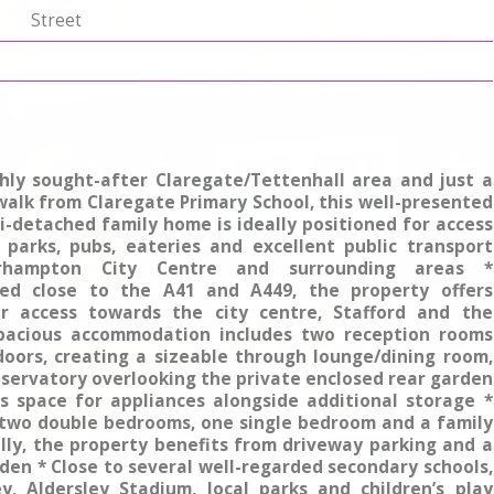
p
Street
ghly sought-after Claregate/Tettenhall area and just a
walk from Claregate Primary School, this well-presented
-detached family home is ideally positioned for access
, parks, pubs, eateries and excellent public transport
erhampton City Centre and surrounding areas *
ted close to the A41 and A449, the property offers
r access towards the city centre, Stafford and the
pacious accommodation includes two reception rooms
doors, creating a sizeable through lounge/dining room,
servatory overlooking the private enclosed rear garden
rs space for appliances alongside additional storage *
 two double bedrooms, one single bedroom and a family
lly, the property benefits from driveway parking and a
den * Close to several well-regarded secondary schools,
y, Aldersley Stadium, local parks and children’s play