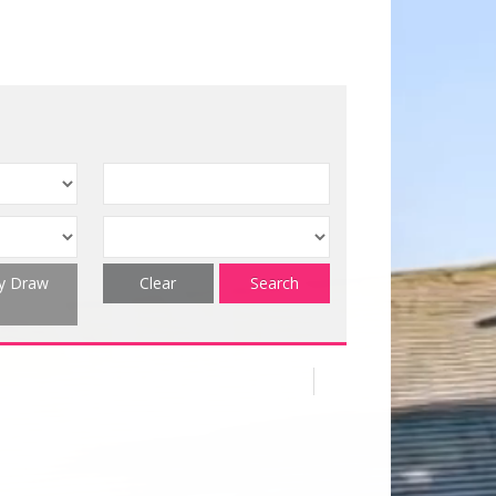
ty Draw
Clear
Search