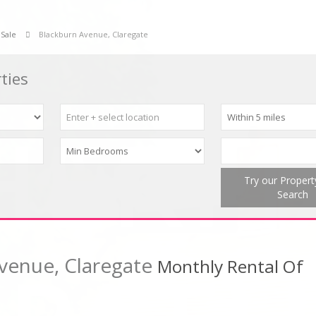
 Sale
Blackburn Avenue, Claregate
ties
Try our Proper
Search
venue, Claregate
Monthly Rental Of