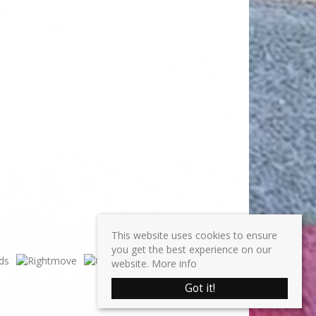
This website uses cookies to ensure
you get the best experience on our
website.
More info
Got it!