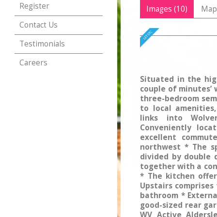
Register
Images (10)
Ma
Contact Us
Testimonials
Careers
Situated in the hi
couple of minutes’ 
three-bedroom semi
to local amenities
links into Wolv
Conveniently loca
excellent commute
northwest * The s
divided by double 
together with a con
* The kitchen offe
Upstairs comprises
bathroom * Externa
good-sized rear gar
WV Active Aldersle