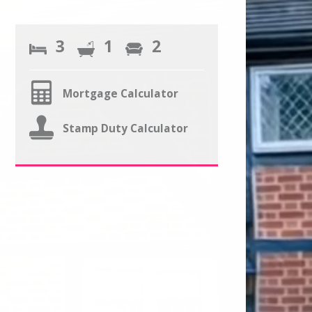
3
1
2
Mortgage Calculator
Stamp Duty Calculator