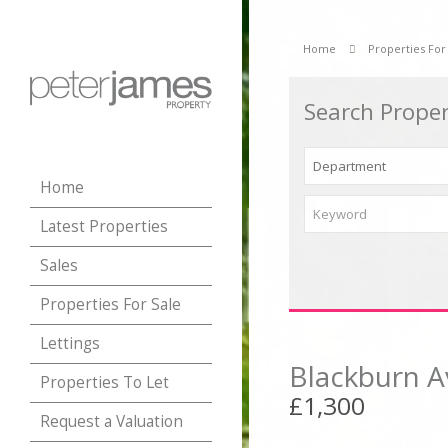
Home
Properties For
Search Proper
Home
Latest Properties
Sales
Properties For Sale
Lettings
Blackburn A
Properties To Let
£1,300
Request a Valuation