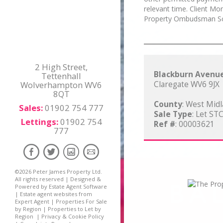
relevant time. Client M
Property Ombudsman S
2 High Street,
Blackburn Avenu
Tettenhall
Wolverhampton WV6
Claregate WV6 9JX
8QT
County
: West Mid
Sales:
01902 754 777
Sale Type
: Let ST
Lettings:
01902 754
Ref #
: 00003621
777
©
2026 Peter James Property Ltd.
All rights reserved | Designed &
Powered by
Estate Agent Software
|
Estate agent websites from
Expert Agent
|
Properties For Sale
by Region
|
Properties to Let by
Region
|
Privacy & Cookie Policy