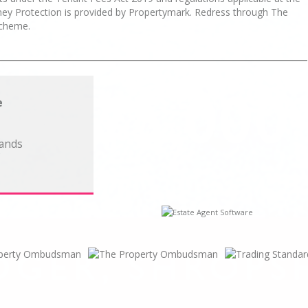
oney Protection is provided by Propertymark. Redress through The
cheme.
e
lands
C