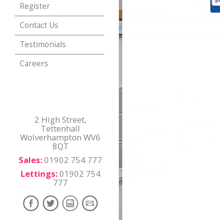
Register
Contact Us
Testimonials
Careers
2 High Street,
Tettenhall
Wolverhampton WV6
8QT
Sales:
01902 754 777
Lettings:
01902 754
777