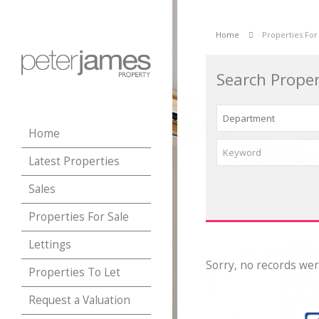
Home
Properties For
Search Proper
Home
Latest Properties
Sales
Properties For Sale
Lettings
Sorry, no records wer
Properties To Let
Request a Valuation