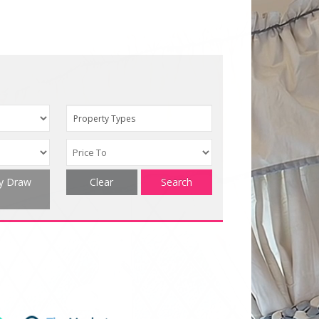
Property Types
ty Draw
Clear
Search