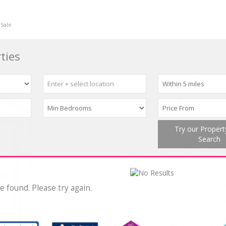
 Sale
ties
Try our Proper
Search
e found. Please try again.