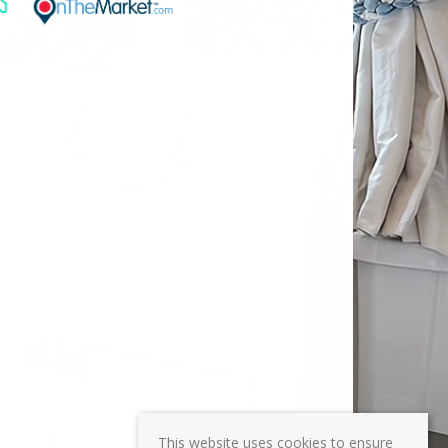
This website uses cookies to ensure