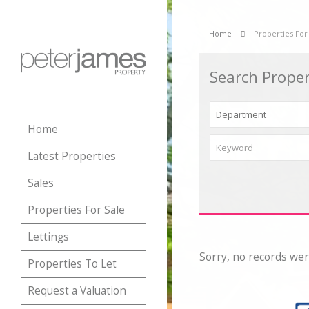
Home
Properties For
Search Proper
Home
Latest Properties
Sales
Properties For Sale
Lettings
Sorry, no records wer
Properties To Let
Request a Valuation