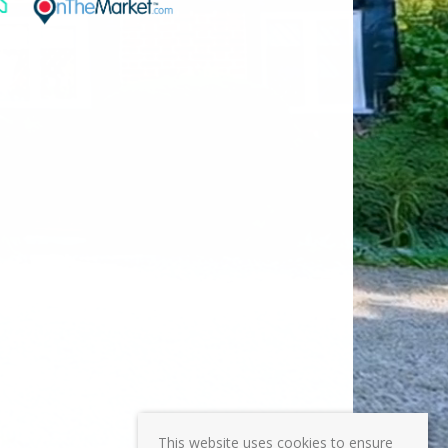
This website uses cookies to ensure