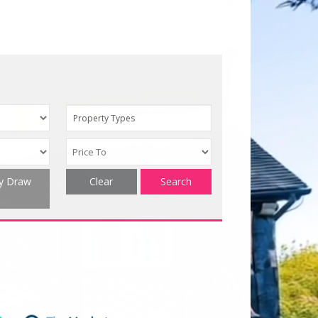
Property Types
ty Draw
Clear
Search