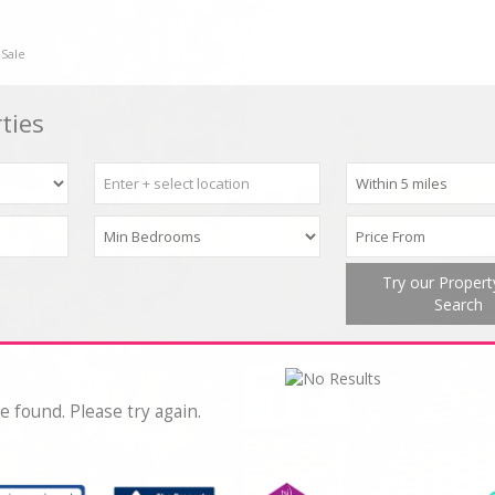
 Sale
ties
Try our Proper
Search
e found. Please try again.