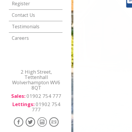
Register
Contact Us
Testimonials
Careers
2 High Street,
Tettenhall
Wolverhampton WV6
8QT
Sales:
01902 754 777
Lettings:
01902 754
777