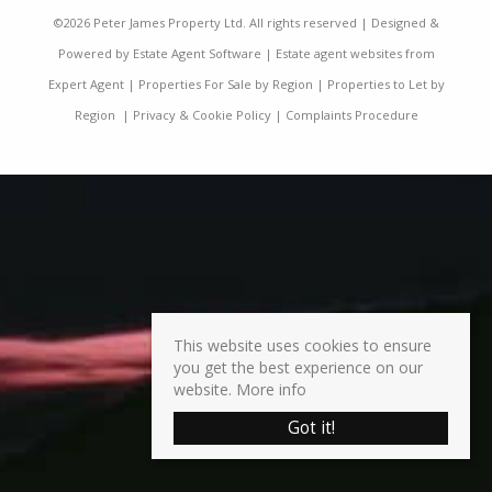
©
2026 Peter James Property Ltd. All rights reserved | Designed &
Powered by
Estate Agent Software
|
Estate agent websites from
Expert Agent
|
Properties For Sale by Region
|
Properties to Let by
Region
|
Privacy & Cookie Policy
|
Complaints Procedure
This website uses cookies to ensure
you get the best experience on our
website.
More info
Got it!