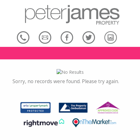
Sorry, no records were found. Please try again.