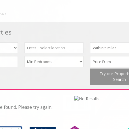
 Sale
ties
Try our Proper
Search
e found. Please try again.