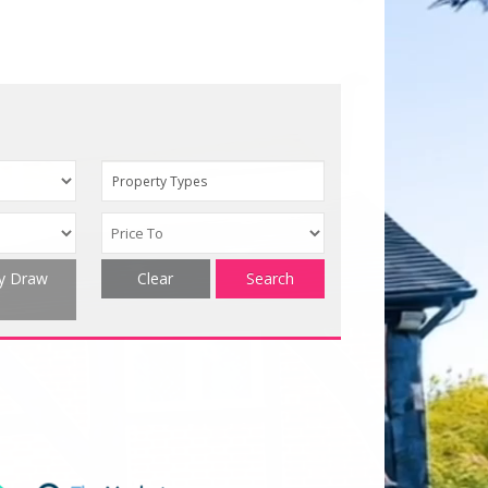
Property Types
ty Draw
Clear
Search