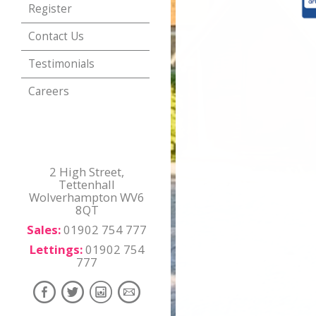
Register
Contact Us
Testimonials
Careers
2 High Street,
Tettenhall
Wolverhampton WV6
8QT
Sales:
01902 754 777
Lettings:
01902 754
777