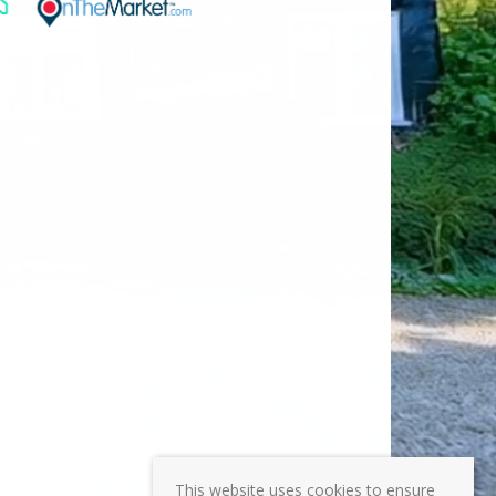
This website uses cookies to ensure