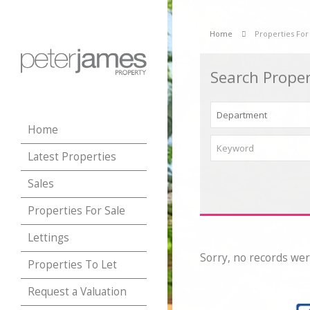
Home
Properties For
Search Proper
Home
Latest Properties
Sales
Properties For Sale
Lettings
Sorry, no records wer
Properties To Let
Request a Valuation