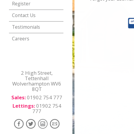
Register
Contact Us
Testimonials
Careers
2 High Street,
Tettenhall
Wolverhampton WV6
8QT
Sales:
01902 754 777
Lettings:
01902 754
777