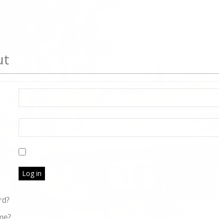
ut
Log in
rd?
me?