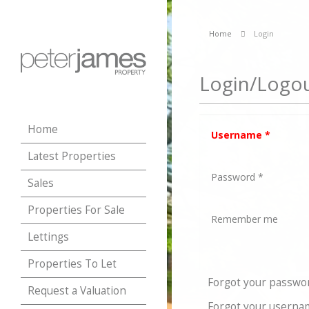
Home
Login
Login/Logo
Home
Username
*
Latest Properties
Password
*
Sales
Properties For Sale
Remember me
Lettings
Properties To Let
Forgot your passwo
Request a Valuation
Forgot your userna