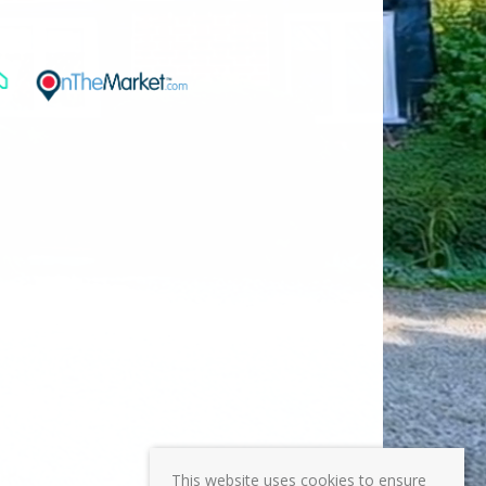
This website uses cookies to ensure