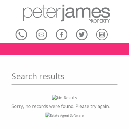
Search results
Sorry, no records were found. Please try again.