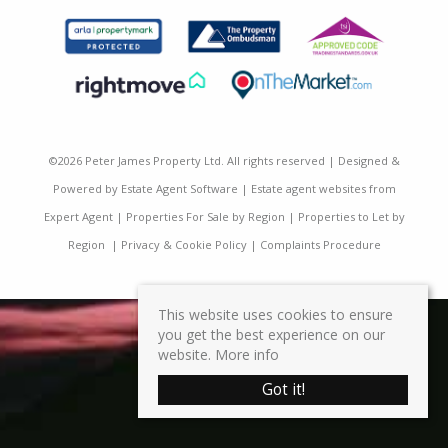
©
2026 Peter James Property Ltd. All rights reserved | Designed &
Powered by
Estate Agent Software
|
Estate agent websites from
Expert Agent
|
Properties For Sale by Region
|
Properties to Let by
Region
|
Privacy & Cookie Policy
|
Complaints Procedure
This website uses cookies to ensure
you get the best experience on our
website.
More info
Got it!