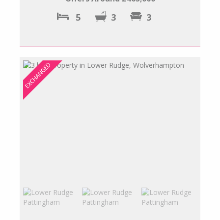
5
3
3