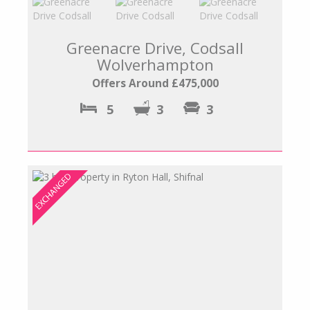
Greenacre Drive, Codsall
Wolverhampton
Offers Around £475,000
5
3
3