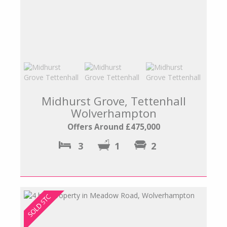
Midhurst Grove, Tettenhall
Wolverhampton
Offers Around £475,000
3
1
2