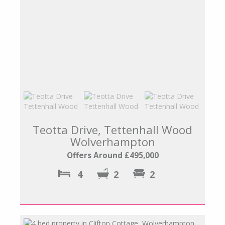
Teotta Drive, Tettenhall Wood
Wolverhampton
Offers Around £495,000
4
2
2