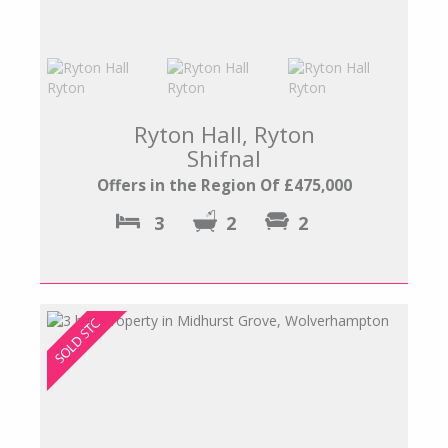
Ryton Hall, Ryton
Shifnal
Offers in the Region Of £475,000
3
2
2