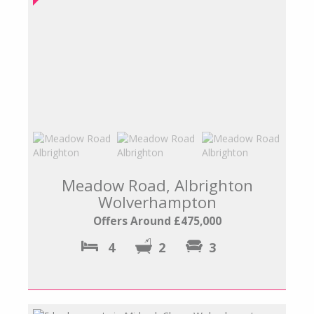
Meadow Road, Albrighton
Wolverhampton
Offers Around £475,000
4
2
3