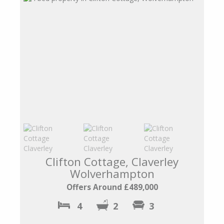
Clifton Cottage, Claverley
Wolverhampton
Offers Around £489,000
4
2
3