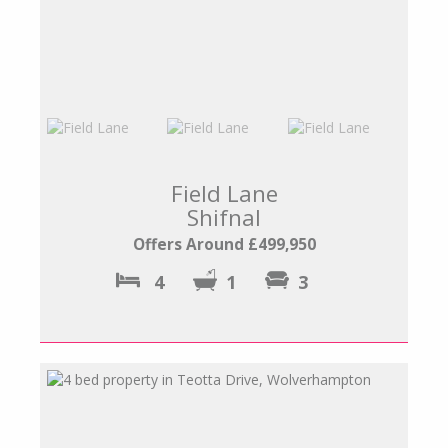
Field Lane
Shifnal
Offers Around £499,950
4
1
3