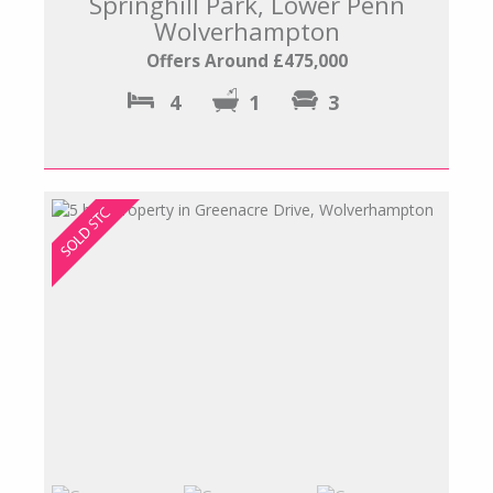
Springhill Park, Lower Penn
Wolverhampton
Offers Around £475,000
4
1
3