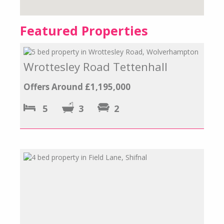
Featured Properties
Wrottesley Road Tettenhall
Offers Around £1,195,000
5
3
2