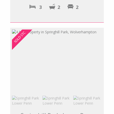
3
2
2