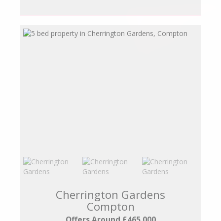
Cherrington Gardens
Compton
Offers Around £465,000