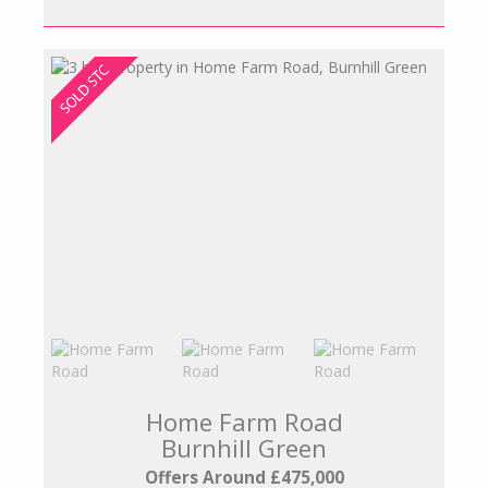
Home Farm Road
Burnhill Green
Offers Around £475,000