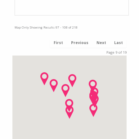
Complaints Procedure
Map Only Showing Results 97 - 108 of 218
First
Previous
Next
Last
Page 9 of 19