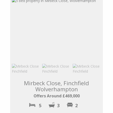
Mirbeck Close, Finchfield
Wolverhampton
Offers Around £469,000
5
3
2