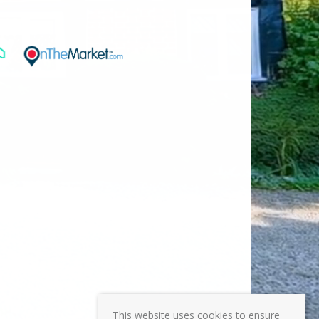
This website uses cookies to ensure