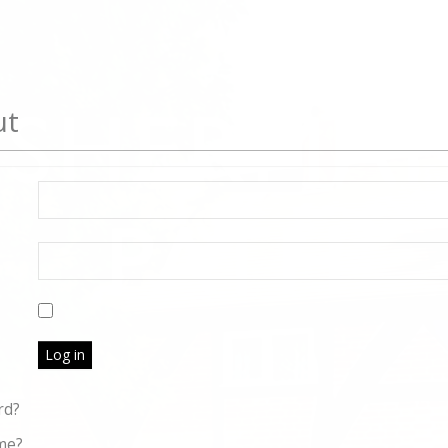
ut
Log in
rd?
me?