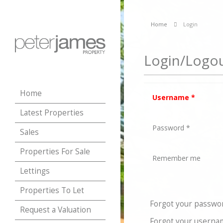
Home
Login
Login/Logo
Home
Username
*
Latest Properties
Password
*
Sales
Properties For Sale
Remember me
Lettings
Properties To Let
Forgot your passwo
Request a Valuation
Forgot your userna