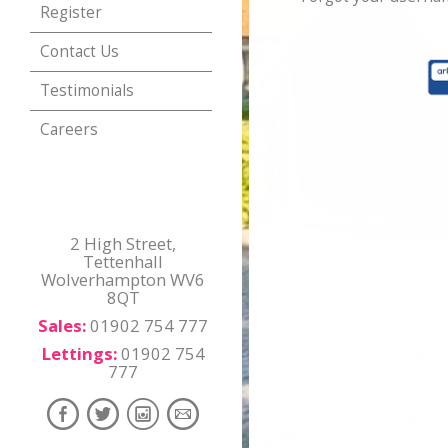
Register
Contact Us
Testimonials
Careers
2 High Street,
Tettenhall
Wolverhampton WV6
8QT
Sales:
01902 754 777
Lettings:
01902 754
777