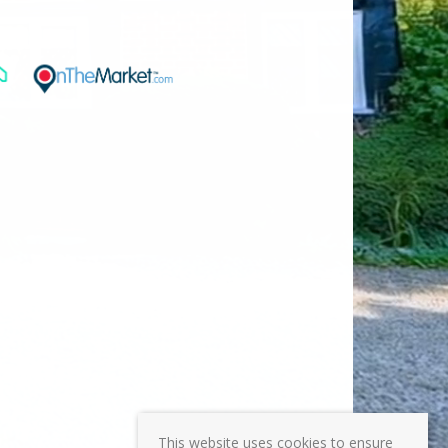
This website uses cookies to ensure