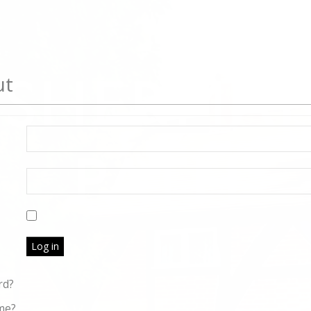
ut
Log in
rd?
me?