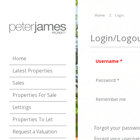
Home
Login
Login/Logo
Home
Username
*
Latest Properties
Password
*
Sales
Properties For Sale
Remember me
Lettings
Properties To Let
Forgot your passwo
Request a Valuation
Forgot your userna