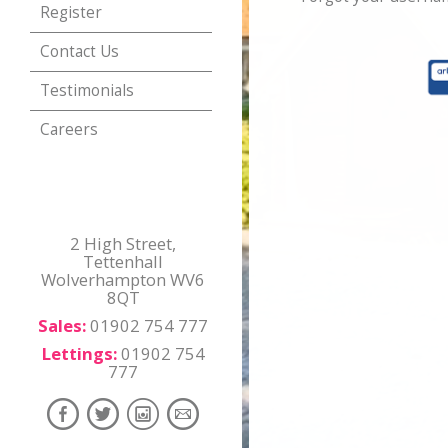
Register
Contact Us
Testimonials
Careers
2 High Street,
Tettenhall
Wolverhampton WV6
8QT
Sales:
01902 754 777
Lettings:
01902 754
777