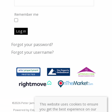
Remember me
Log in
Forgot your password?
Forgot your username?
©
2026 Peter James Property Ltd. All rights reserved | Designed &
This website uses cookies to ensure
you get the best experience on our
Powered by
Estate Agent Software
|
Estate agent websites from