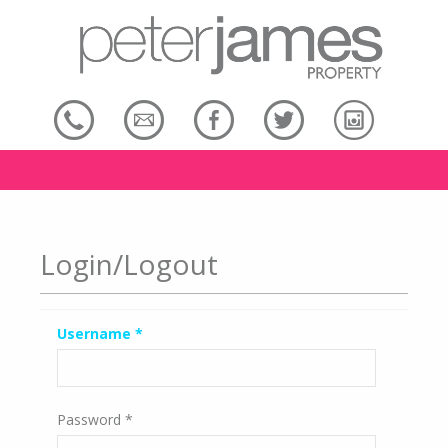
Login/Logout
Username
*
Password
*