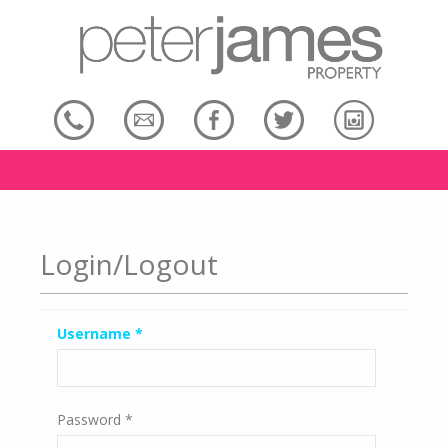
Login/Logout
Username
*
Password
*