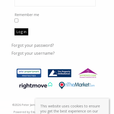
Remember me
Log in
Forgot your password?
Forgot your username?
©
2026 Peter James Property Ltd. All rights reserved | Designed &
This website uses cookies to ensure
you get the best experience on our
Powered by
Estate Agent Software
|
Estate agent websites from