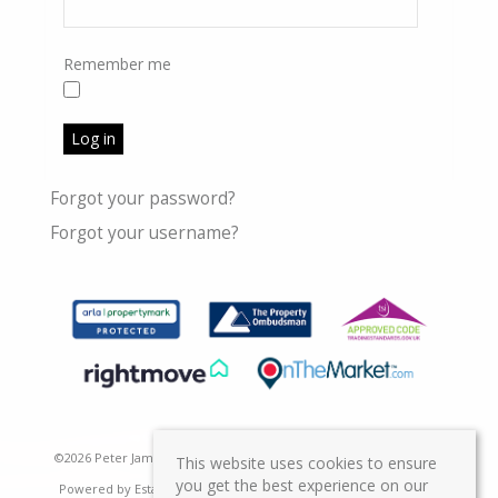
Remember me
Log in
Forgot your password?
Forgot your username?
©
2026 Peter James Property Ltd. All rights reserved | Designed &
This website uses cookies to ensure
you get the best experience on our
Powered by
Estate Agent Software
|
Estate agent websites from