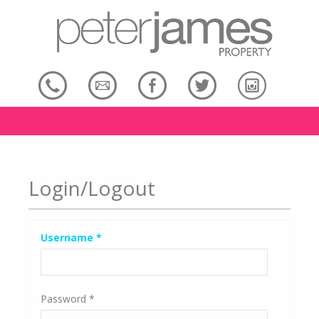
Login/Logout
Username
*
Password
*