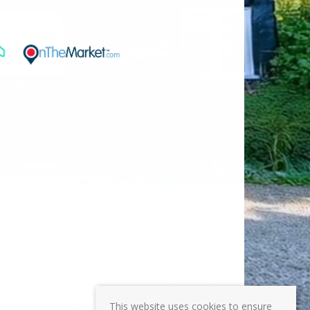
This website uses cookies to ensure