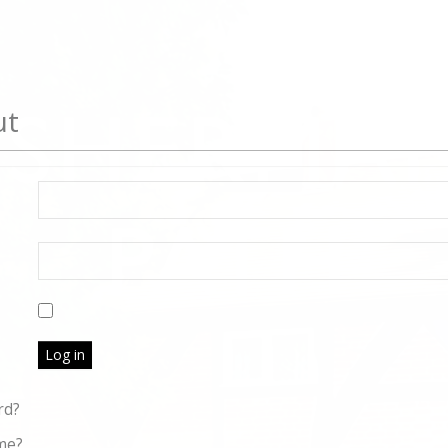
ut
Log in
rd?
me?