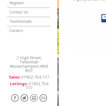
Register
Contact Us
Testimonials
Careers
2 High Street,
Tettenhall
Wolverhampton WV6
8QT
Sales:
01902 754 777
Lettings:
01902 754
777