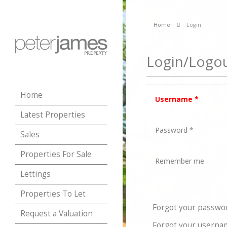
Home
Login
Login/Logo
Home
Username
*
Latest Properties
Password
*
Sales
Properties For Sale
Remember me
Lettings
Properties To Let
Forgot your passwo
Request a Valuation
Forgot your userna